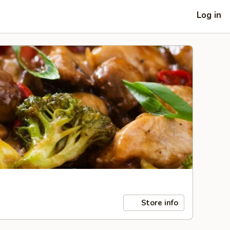
Log in
Store info