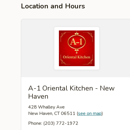
Location and Hours
A-1 Oriental Kitchen - New
Haven
428 Whalley Ave
New Haven, CT 06511
(
see on map
)
Phone: (203) 772-1972