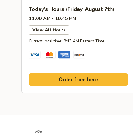
Today's Hours (Friday, August 7th)
11:00 AM - 10:45 PM
View All Hours
Current local time: 8:43 AM Eastern Time
Order from here
Yelp
TripAdvisor