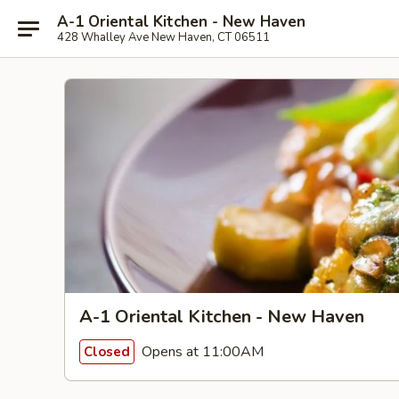
A-1 Oriental Kitchen - New Haven
428 Whalley Ave New Haven, CT 06511
A-1 Oriental Kitchen - New Haven
Opens at 11:00AM
Closed