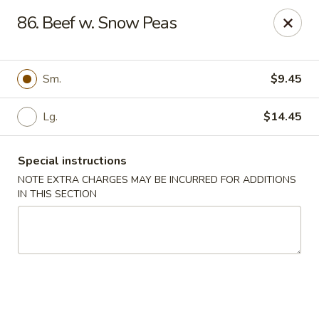
A-1 Oriental Kitchen - New Haven
86. Beef w. Snow Peas
428 Whalley Ave New Haven, CT 06511
Select Order Type
ASAP
Sm.
$9.45
Lg.
$14.45
Special instructions
NOTE EXTRA CHARGES MAY BE INCURRED FOR ADDITIONS
IN THIS SECTION
A-1 Oriental Kitchen - New Haven
11:00AM - 10:45PM
Open
Store info
Call us