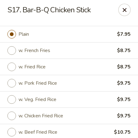
A-1 Oriental Kitchen - New Haven
S17. Bar-B-Q Chicken Stick
428 Whalley Ave New Haven, CT 06511
Select Order Type
Select Time
Plain
$7.95
w. French Fries
$8.75
w. Fried Rice
$8.75
w. Pork Fried Rice
$9.75
w. Veg. Fried Rice
$9.75
A-1 Oriental Kitchen - New Haven
w. Chicken Fried Rice
$9.75
Opens at 11:00AM
Closed
Store info
Call us
w. Beef Fried Rice
$10.75