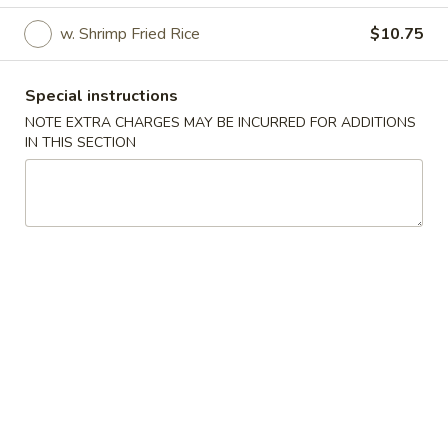
w. Shrimp Fried Rice
$10.75
House Specials
Please note: requests for additional items or special
Special instructions
preparation may incur an
extra charge
not calculated on your
NOTE EXTRA CHARGES MAY BE INCURRED FOR ADDITIONS
online order.
IN THIS SECTION
House Specials
S1.
S1. ½ Fried Chicken
½
Fried
Plain:
$7.95
Chicken
w. French Fries:
$10.25
w. Fried Rice:
$10.25
w. Pork Fried Rice:
$10.75
w. Veg. Fried Rice:
$10.75
w. Chicken Fried Rice:
$10.75
w. Beef Fried Rice:
$11.25
w. Shrimp Fried Rice:
$11.25