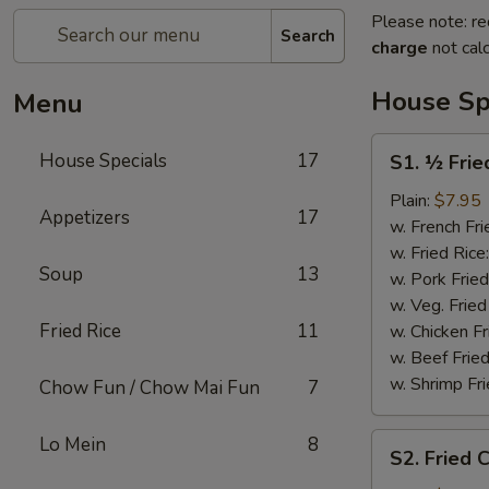
Please note: re
Search
charge
not calc
House Sp
Menu
S1.
House Specials
17
S1. ½ Frie
½
Fried
Plain:
$7.95
Appetizers
17
Chicken
w. French Fri
w. Fried Rice
Soup
13
w. Pork Fried
w. Veg. Fried
Fried Rice
11
w. Chicken Fr
w. Beef Fried
w. Shrimp Fri
Chow Fun / Chow Mai Fun
7
S2.
Lo Mein
8
S2. Fried 
Fried