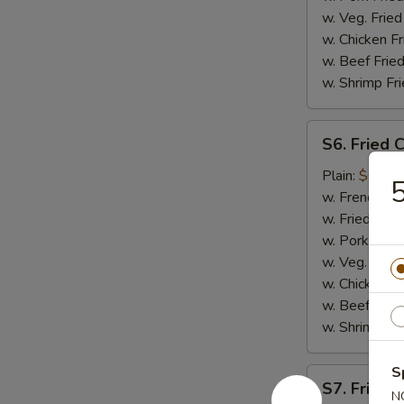
w. Veg. Fried
w. Chicken Fr
w. Beef Fried
w. Shrimp Fri
S6.
S6. Fried 
Fried
Crab
Plain:
$6.75
5
Meat
w. French Fri
(5)
w. Fried Rice
w. Pork Fried
w. Veg. Fried
w. Chicken Fr
w. Beef Fried
w. Shrimp Fri
S
S7.
S7. Fried 
Fried
N