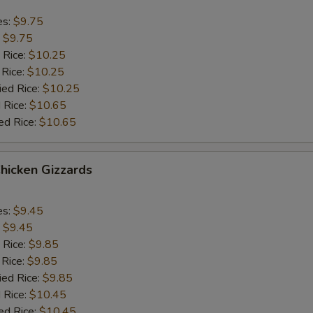
es:
$9.75
:
$9.75
 Rice:
$10.25
 Rice:
$10.25
ied Rice:
$10.25
 Rice:
$10.65
ed Rice:
$10.65
Chicken Gizzards
es:
$9.45
:
$9.45
 Rice:
$9.85
 Rice:
$9.85
ied Rice:
$9.85
 Rice:
$10.45
ed Rice:
$10.45