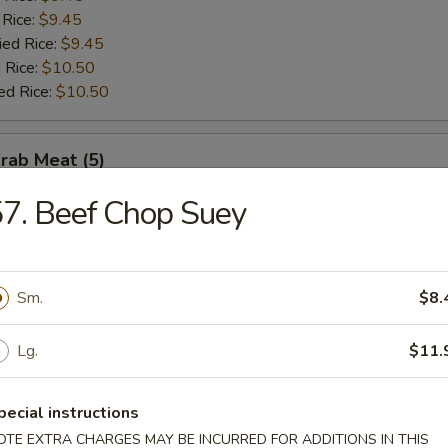
 Rice:
$9.45
ied Rice:
$9.45
 Rice:
$10.50
ed Rice:
$10.50
Crab Meat (5)
7. Beef Chop Suey
es:
$8.75
:
$8.75
 Rice:
$9.45
 Rice:
$9.45
Sm.
$8.
ied Rice:
$9.45
 Rice:
$9.95
Lg.
$11.
ed Rice:
$9.95
pecial instructions
Scallop (10)
OTE EXTRA CHARGES MAY BE INCURRED FOR ADDITIONS IN THIS