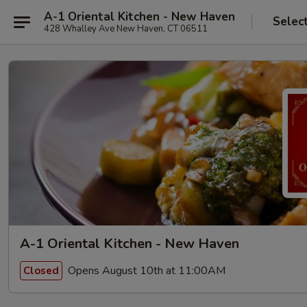
A-1 Oriental Kitchen - New Haven
Selec
428 Whalley Ave New Haven, CT 06511
A-1 Oriental Kitchen - New Haven
Opens August 10th at 11:00AM
Closed