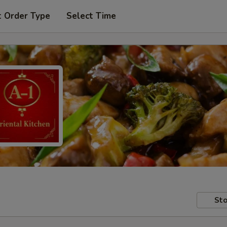
t Order Type
Select Time
Sto