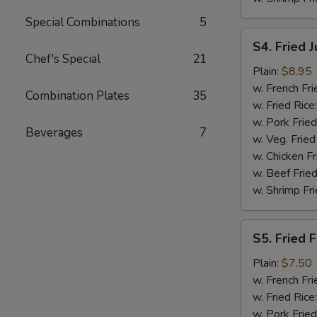
Special Combinations
5
S4.
S4. Fried 
Fried
Chef's Special
21
Jumbo
Plain:
$8.95
Shrimp
w. French Fri
Combination Plates
35
(5)
w. Fried Rice
w. Pork Fried
Beverages
7
w. Veg. Fried
w. Chicken Fr
w. Beef Fried
w. Shrimp Fri
S5.
S5. Fried F
Fried
Fish
Plain:
$7.50
(2)
w. French Fri
w. Fried Rice
w. Pork Fried