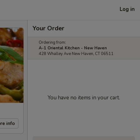
Log in
Your Order
Ordering from:
A-1 Oriental Kitchen - New Haven
428 Whalley Ave New Haven, CT 06511
You have no items in your cart.
re info