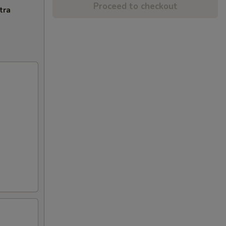
Proceed to checkout
tra