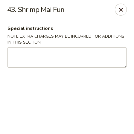
A-1 Oriental Kitchen - New Haven
43. Shrimp Mai Fun
428 Whalley Ave New Haven, CT 06511
Special instructions
Select Order Type
Select Time
NOTE EXTRA CHARGES MAY BE INCURRED FOR ADDITIONS
IN THIS SECTION
A-1 Oriental Kitchen - New Haven
Opens at 11:00AM
Closed
Store info
Call us