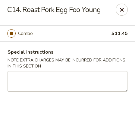
A-1 Oriental Kitchen - New Haven
C14. Roast Pork Egg Foo Young
428 Whalley Ave New Haven, CT 06511
Select Order Type
ASAP
Combo
$11.45
Special instructions
NOTE EXTRA CHARGES MAY BE INCURRED FOR ADDITIONS
IN THIS SECTION
A-1 Oriental Kitchen - New Haven
11:00AM - 10:45PM
Open
Store info
Call us