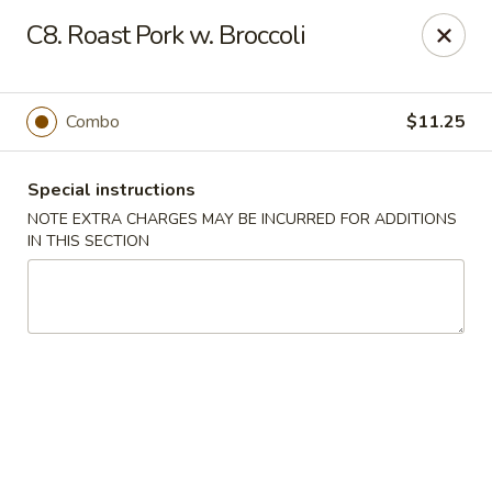
A-1 Oriental Kitchen - New Haven
C8. Roast Pork w. Broccoli
428 Whalley Ave New Haven, CT 06511
Select Order Type
ASAP
Combo
$11.25
Special instructions
NOTE EXTRA CHARGES MAY BE INCURRED FOR ADDITIONS
IN THIS SECTION
A-1 Oriental Kitchen - New Haven
11:00AM - 10:45PM
Open
Store info
Call us