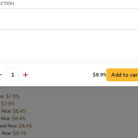
ECTION
es:
$8.75
:
$8.75
 Rice:
$9.45
 Rice:
$9.45
ied Rice:
$9.45
 Rice:
$9.95
ed Rice:
$9.95
Add to car
$8.95
antity
Chicken Nugget (10)
es:
$7.95
:
$7.95
 Rice:
$8.45
 Rice:
$8.45
ied Rice:
$8.45
 Rice:
$9.75