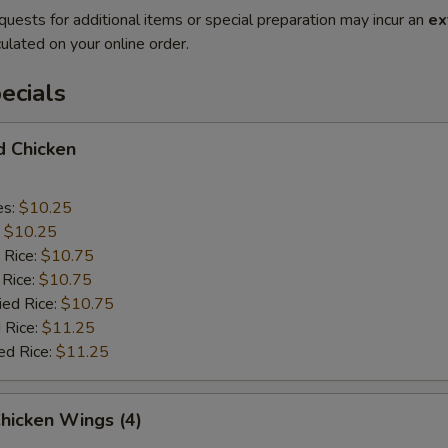
quests for additional items or special preparation may incur an
ex
ulated on your online order.
ecials
d Chicken
es:
$10.25
:
$10.25
 Rice:
$10.75
 Rice:
$10.75
ied Rice:
$10.75
 Rice:
$11.25
ed Rice:
$11.25
Chicken Wings (4)