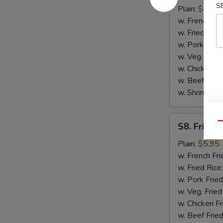
S
Scallop
Plain:
$6.75
(10)
w. French Fri
w. Fried Rice
w. Pork Fried
w. Veg. Fried
w. Chicken Fr
w. Beef Fried
w. Shrimp Fri
S8.
Qu
S8. Fried 
Fried
Chicken
Plain:
$5.95
Nugget
w. French Fri
(10)
w. Fried Rice
w. Pork Fried
w. Veg. Fried
w. Chicken Fr
w. Beef Fried