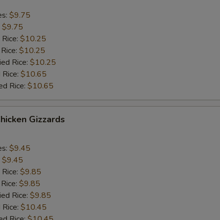
es:
$9.75
:
$9.75
 Rice:
$10.25
 Rice:
$10.25
ied Rice:
$10.25
 Rice:
$10.65
ed Rice:
$10.65
Chicken Gizzards
es:
$9.45
:
$9.45
 Rice:
$9.85
 Rice:
$9.85
ied Rice:
$9.85
 Rice:
$10.45
ed Rice:
$10.45