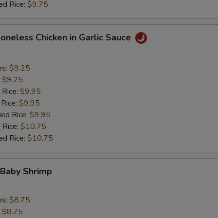
ed Rice:
$9.75
Boneless Chicken in Garlic Sauce
es:
$9.25
:
$9.25
 Rice:
$9.95
 Rice:
$9.95
ied Rice:
$9.95
 Rice:
$10.75
ed Rice:
$10.75
 Baby Shrimp
es:
$8.75
:
$8.75