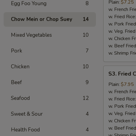
Chicken
Plain:
$7.25
Egg Foo Young
8
Wings
w. French Fri
(4)
w. Fried Rice
Chow Mein or Chop Suey
14
w. Pork Fried
w. Veg. Fried
Mixed Vegetables
10
w. Chicken Fr
w. Beef Fried
Pork
7
w. Shrimp Fri
Chicken
10
S3.
S3. Fried 
Fried
Beef
9
Chicken
Plain:
$7.95
Gizzards
w. French Fri
Seafood
12
w. Fried Rice
w. Pork Fried
w. Veg. Fried
Sweet & Sour
4
w. Chicken Fr
w. Beef Fried
Health Food
4
w. Shrimp Fri