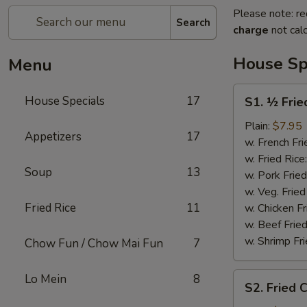
Please note: re
Search
charge
not calc
House Sp
Menu
S1.
House Specials
17
S1. ½ Frie
½
Fried
Plain:
$7.95
Appetizers
17
Chicken
w. French Fri
w. Fried Rice
Soup
13
w. Pork Fried
w. Veg. Fried
Fried Rice
11
w. Chicken Fr
w. Beef Fried
w. Shrimp Fri
Chow Fun / Chow Mai Fun
7
S2.
Lo Mein
8
S2. Fried 
Fried