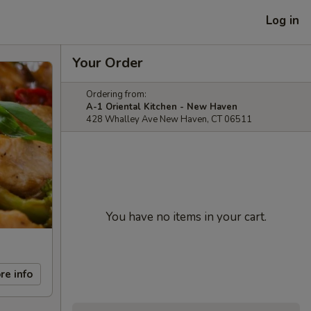
Log in
Your Order
Ordering from:
A-1 Oriental Kitchen - New Haven
428 Whalley Ave New Haven, CT 06511
You have no items in your cart.
re info