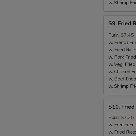
w. Shrimp Fri
S9.
S9. Fried 
Fried
Boneless
Plain:
$7.45
Chicken
w. French Fri
in
w. Fried Rice
Garlic
w. Pork Fried
Sauce
w. Veg. Fried
w. Chicken Fr
w. Beef Fried
w. Shrimp Fri
S10.
S10. Fried
Fried
Baby
Plain:
$7.25
Shrimp
w. French Fri
w. Fried Rice