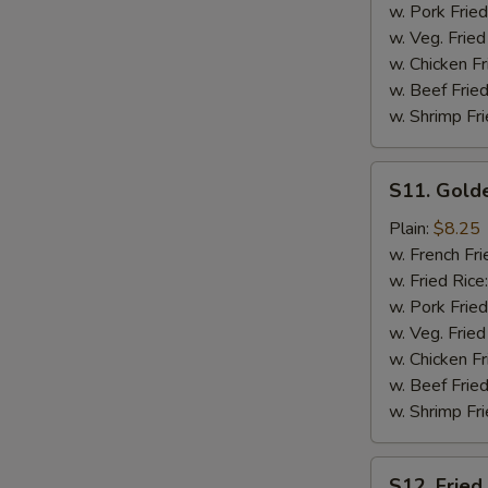
w. Pork Fried
w. Veg. Fried
w. Chicken Fr
w. Beef Fried
w. Shrimp Fri
S11.
S11. Golde
Golden
Chicken
Plain:
$8.25
Finger
w. French Fri
(12)
w. Fried Rice
w. Pork Fried
w. Veg. Fried
w. Chicken Fr
w. Beef Fried
w. Shrimp Fri
S12.
S12. Fried