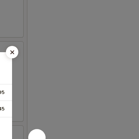
95
45