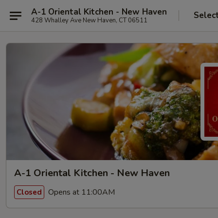
A-1 Oriental Kitchen - New Haven
Selec
428 Whalley Ave New Haven, CT 06511
A-1 Oriental Kitchen - New Haven
Opens at 11:00AM
Closed