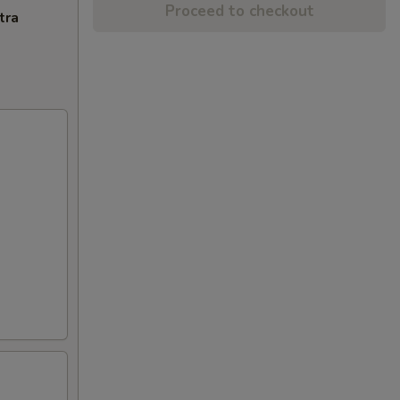
Proceed to checkout
tra