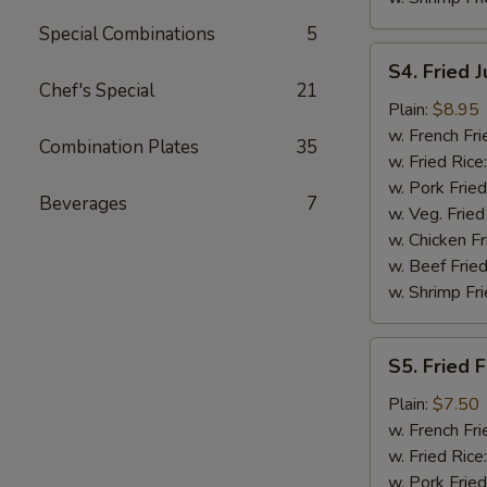
Special Combinations
5
S4.
S4. Fried 
Fried
Chef's Special
21
Jumbo
Plain:
$8.95
Shrimp
w. French Fri
Combination Plates
35
(5)
w. Fried Rice
w. Pork Fried
Beverages
7
w. Veg. Fried
w. Chicken Fr
w. Beef Fried
w. Shrimp Fri
S5.
S5. Fried F
Fried
Fish
Plain:
$7.50
(2)
w. French Fri
w. Fried Rice
w. Pork Fried