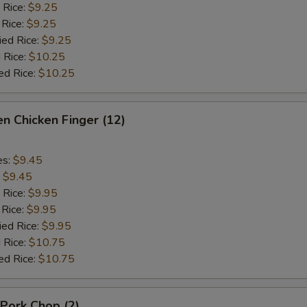
 Rice:
$9.25
 Rice:
$9.25
ied Rice:
$9.25
 Rice:
$10.25
ed Rice:
$10.25
n Chicken Finger (12)
es:
$9.45
:
$9.45
 Rice:
$9.95
 Rice:
$9.95
ied Rice:
$9.95
 Rice:
$10.75
ed Rice:
$10.75
 Pork Chop (2)