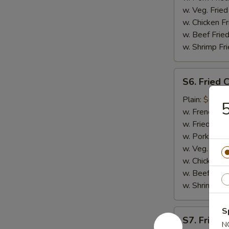
w. Veg. Fried
w. Chicken Fr
w. Beef Fried
w. Shrimp Fri
S6.
S6. Fried 
Fried
Crab
Plain:
$6.75
5
Meat
w. French Fri
(5)
w. Fried Rice
w. Pork Fried
w. Veg. Fried
w. Chicken Fr
w. Beef Fried
w. Shrimp Fri
S
S7.
S7. Fried 
Fried
N