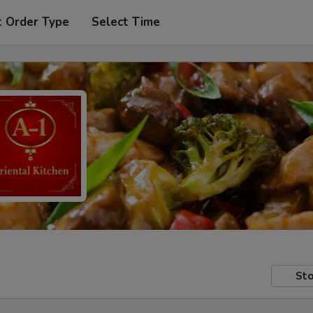
t Order Type
Select Time
Sto