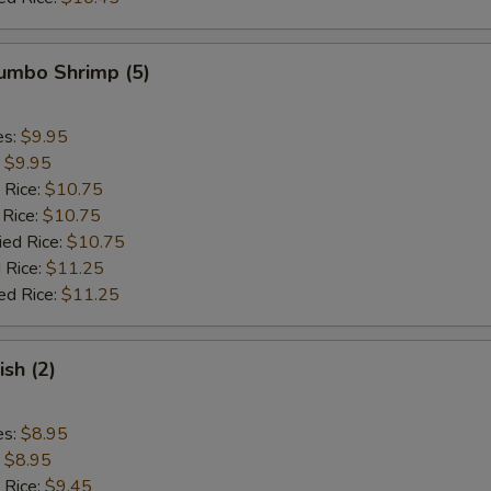
Jumbo Shrimp (5)
es:
$9.95
:
$9.95
 Rice:
$10.75
 Rice:
$10.75
ied Rice:
$10.75
 Rice:
$11.25
ed Rice:
$11.25
ish (2)
es:
$8.95
:
$8.95
 Rice:
$9.45