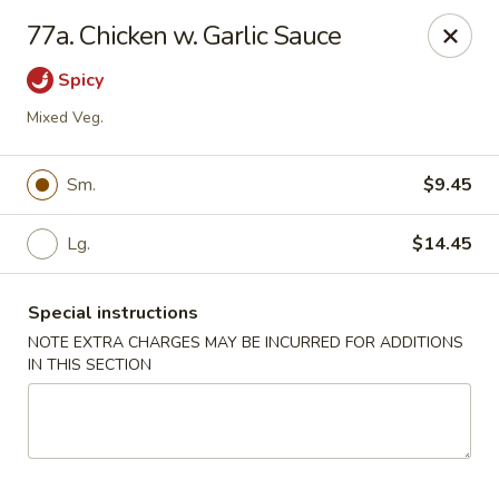
A-1 Oriental Kitchen - New Haven
77a. Chicken w. Garlic Sauce
428 Whalley Ave New Haven, CT 06511
Spicy
Select Order Type
ASAP
Mixed Veg.
Sm.
$9.45
Lg.
$14.45
Special instructions
NOTE EXTRA CHARGES MAY BE INCURRED FOR ADDITIONS
IN THIS SECTION
A-1 Oriental Kitchen - New Haven
11:00AM - 10:00PM
Open
Store info
Call us