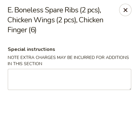
A-1 Oriental Kitchen - New Haven
E. Boneless Spare Ribs (2 pcs),
428 Whalley Ave New Haven, CT 06511
Chicken Wings (2 pcs), Chicken
Finger (6)
Select Order Type
Select Time
Special instructions
NOTE EXTRA CHARGES MAY BE INCURRED FOR ADDITIONS
IN THIS SECTION
A-1 Oriental Kitchen - New Haven
11:00AM - 10:45PM
Open
Store info
Call us