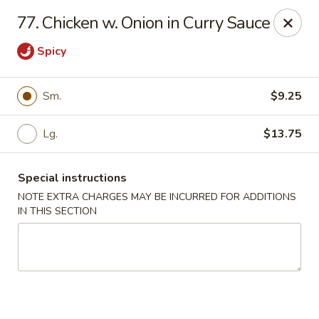
A-1 Oriental Kitchen - New Haven
77. Chicken w. Onion in Curry Sauce
428 Whalley Ave New Haven, CT 06511
Spicy
Select Order Type
Select Time
Sm.
$9.25
Lg.
$13.75
Special instructions
NOTE EXTRA CHARGES MAY BE INCURRED FOR ADDITIONS
IN THIS SECTION
A-1 Oriental Kitchen - New Haven
11:00AM - 10:00PM
Open
Store info
Call us