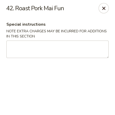
A-1 Oriental Kitchen - New Haven
42. Roast Pork Mai Fun
428 Whalley Ave New Haven, CT 06511
Special instructions
Select Order Type
Select Time
NOTE EXTRA CHARGES MAY BE INCURRED FOR ADDITIONS
IN THIS SECTION
A-1 Oriental Kitchen - New Haven
Opens at 11:00AM
Closed
Store info
Call us