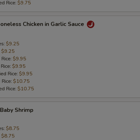
ed Rice:
$9.75
Boneless Chicken in Garlic Sauce
es:
$9.25
:
$9.25
 Rice:
$9.95
 Rice:
$9.95
ied Rice:
$9.95
 Rice:
$10.75
ed Rice:
$10.75
 Baby Shrimp
es:
$8.75
:
$8.75