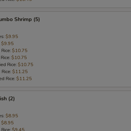
Jumbo Shrimp (5)
es:
$9.95
:
$9.95
 Rice:
$10.75
 Rice:
$10.75
ied Rice:
$10.75
 Rice:
$11.25
ed Rice:
$11.25
ish (2)
es:
$8.95
:
$8.95
 Rice:
$9.45