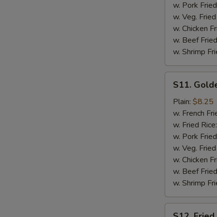
w. Pork Fried
w. Veg. Fried
w. Chicken Fr
w. Beef Fried
w. Shrimp Fri
S11.
S11. Golde
Golden
Chicken
Plain:
$8.25
Finger
w. French Fri
(12)
w. Fried Rice
w. Pork Fried
w. Veg. Fried
w. Chicken Fr
w. Beef Fried
w. Shrimp Fri
S12.
S12. Fried