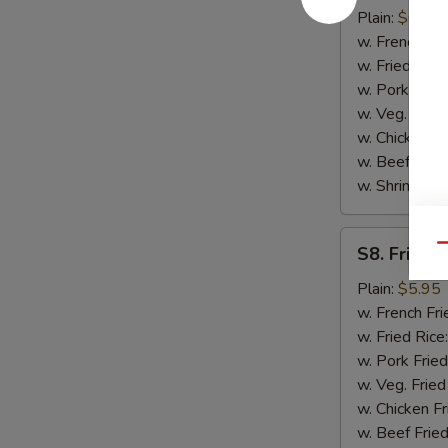
Scallop
Plain:
$6.75
(10)
w. French Fri
w. Fried Rice
w. Pork Fried
w. Veg. Fried
w. Chicken Fr
w. Beef Fried
w. Shrimp Fri
S8.
Qu
S8. Fried 
Fried
Chicken
Plain:
$5.95
Nugget
w. French Fri
(10)
w. Fried Rice
w. Pork Fried
w. Veg. Fried
w. Chicken Fr
w. Beef Fried