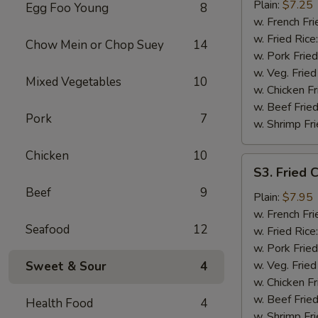
Chicken
Plain:
$7.25
Egg Foo Young
8
Wings
w. French Fri
(4)
w. Fried Rice
Chow Mein or Chop Suey
14
w. Pork Fried
w. Veg. Fried
Mixed Vegetables
10
w. Chicken Fr
w. Beef Fried
Pork
7
w. Shrimp Fri
Chicken
10
S3.
S3. Fried 
Fried
Beef
9
Chicken
Plain:
$7.95
Gizzards
w. French Fri
Seafood
12
w. Fried Rice
w. Pork Fried
w. Veg. Fried
Sweet & Sour
4
w. Chicken Fr
w. Beef Fried
Health Food
4
w. Shrimp Fri