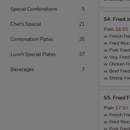
Special Combinations
5
S4.
S4. Fried 
Fried
Chef's Special
21
Jumbo
Plain:
$8.95
Shrimp
w. French Fri
Combination Plates
35
(5)
w. Fried Rice
w. Pork Fried
Lunch Special Plates
37
w. Veg. Fried
w. Chicken Fr
Beverages
7
w. Beef Fried
w. Shrimp Fri
S5.
S5. Fried F
Fried
Fish
Plain:
$7.50
(2)
w. French Fri
w. Fried Rice
w. Pork Fried