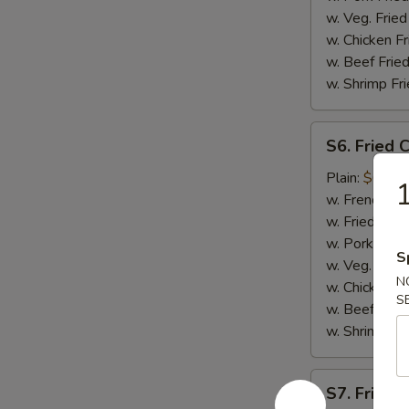
w. Veg. Fried
w. Chicken Fr
w. Beef Fried
w. Shrimp Fri
S6.
S6. Fried 
Fried
Crab
Plain:
$6.75
Meat
w. French Fri
(5)
w. Fried Rice
w. Pork Fried
S
w. Veg. Fried
N
w. Chicken Fr
S
w. Beef Fried
w. Shrimp Fri
S7.
S7. Fried 
Fried