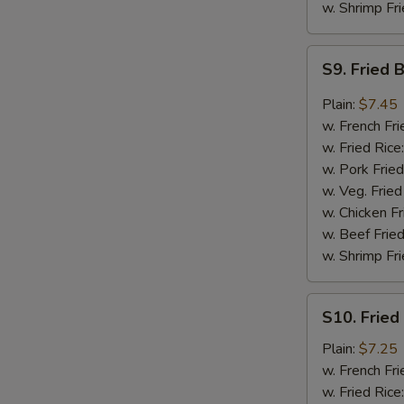
w. Shrimp Fri
S9.
S9. Fried 
Fried
Boneless
Plain:
$7.45
Chicken
w. French Fri
in
w. Fried Rice
Garlic
w. Pork Fried
Sauce
w. Veg. Fried
w. Chicken Fr
w. Beef Fried
w. Shrimp Fri
S10.
S10. Fried
Fried
Baby
Plain:
$7.25
Shrimp
w. French Fri
w. Fried Rice