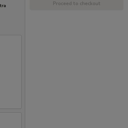
Proceed to checkout
tra