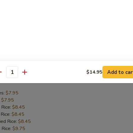
es:
$8.75
:
$8.75
 Rice:
$9.45
 Rice:
$9.45
ied Rice:
$9.45
 Rice:
$9.95
ed Rice:
$9.95
Add to car
$14.95
antity
Chicken Nugget (10)
es:
$7.95
:
$7.95
 Rice:
$8.45
 Rice:
$8.45
ied Rice:
$8.45
 Rice:
$9.75