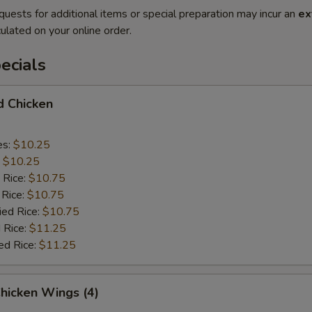
quests for additional items or special preparation may incur an
ex
ulated on your online order.
ecials
d Chicken
es:
$10.25
:
$10.25
 Rice:
$10.75
 Rice:
$10.75
ied Rice:
$10.75
 Rice:
$11.25
ed Rice:
$11.25
Chicken Wings (4)