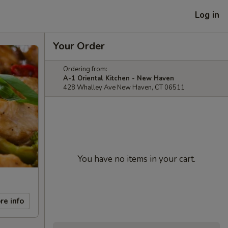
Log in
Your Order
Ordering from:
A-1 Oriental Kitchen - New Haven
428 Whalley Ave New Haven, CT 06511
You have no items in your cart.
re info