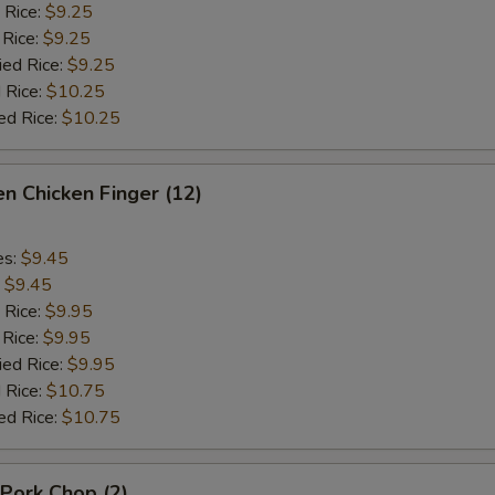
 Rice:
$9.25
 Rice:
$9.25
ied Rice:
$9.25
 Rice:
$10.25
ed Rice:
$10.25
n Chicken Finger (12)
es:
$9.45
:
$9.45
 Rice:
$9.95
 Rice:
$9.95
ied Rice:
$9.95
 Rice:
$10.75
ed Rice:
$10.75
 Pork Chop (2)