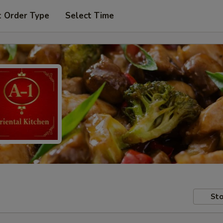
t Order Type
Select Time
Sto