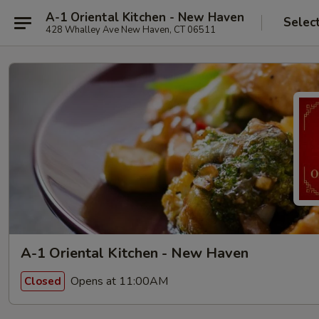
A-1 Oriental Kitchen - New Haven
Selec
428 Whalley Ave New Haven, CT 06511
A-1 Oriental Kitchen - New Haven
Opens at 11:00AM
Closed