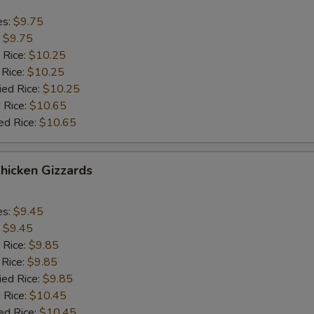
es:
$9.75
:
$9.75
 Rice:
$10.25
 Rice:
$10.25
ied Rice:
$10.25
 Rice:
$10.65
ed Rice:
$10.65
Chicken Gizzards
es:
$9.45
:
$9.45
 Rice:
$9.85
 Rice:
$9.85
ied Rice:
$9.85
 Rice:
$10.45
ed Rice:
$10.45