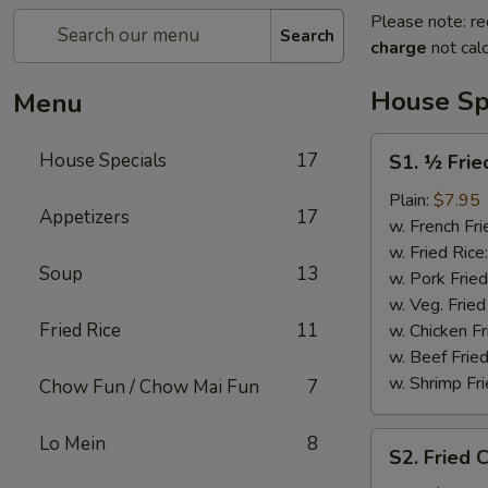
Please note: re
Search
charge
not calc
House Sp
Menu
S1.
House Specials
17
S1. ½ Frie
½
Fried
Plain:
$7.95
Appetizers
17
Chicken
w. French Fri
w. Fried Rice
Soup
13
w. Pork Fried
w. Veg. Fried
Fried Rice
11
w. Chicken Fr
w. Beef Fried
w. Shrimp Fri
Chow Fun / Chow Mai Fun
7
S2.
Lo Mein
8
S2. Fried 
Fried