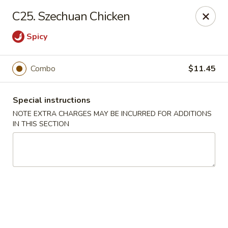
A-1 Oriental Kitchen - New Haven
C25. Szechuan Chicken
428 Whalley Ave New Haven, CT 06511
Spicy
Select Order Type
ASAP
Combo
$11.45
Special instructions
NOTE EXTRA CHARGES MAY BE INCURRED FOR ADDITIONS
IN THIS SECTION
A-1 Oriental Kitchen - New Haven
11:00AM - 10:45PM
Open
Store info
Call us