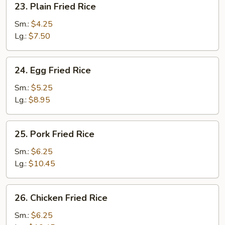
23. Plain Fried Rice
Plain
Fried
Sm.:
$4.25
Rice
Lg.:
$7.50
24.
24. Egg Fried Rice
Egg
Fried
Sm.:
$5.25
Rice
Lg.:
$8.95
25.
25. Pork Fried Rice
Pork
Fried
Sm.:
$6.25
Rice
Lg.:
$10.45
26.
26. Chicken Fried Rice
Chicken
Fried
Sm.:
$6.25