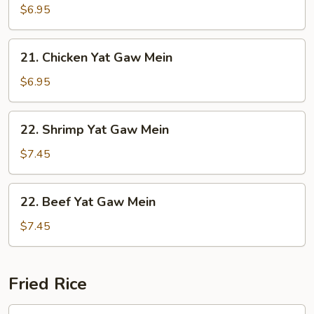
Yat
$6.95
Gaw
Mein
21.
21. Chicken Yat Gaw Mein
Chicken
Yat
$6.95
Gaw
Mein
22.
22. Shrimp Yat Gaw Mein
Shrimp
Yat
$7.45
Gaw
Mein
22.
22. Beef Yat Gaw Mein
Beef
Yat
$7.45
Gaw
Mein
Fried Rice
23.