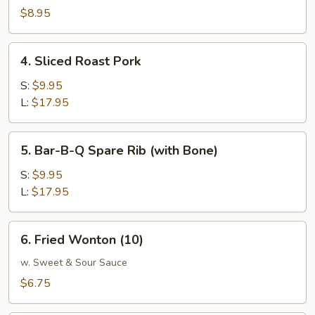
W.
$8.95
Garlic
Sauce
4.
4. Sliced Roast Pork
Sliced
Roast
S:
$9.95
Pork
L:
$17.95
5.
5. Bar-B-Q Spare Rib (with Bone)
Bar-
B-
S:
$9.95
Q
L:
$17.95
Spare
Rib
6.
6. Fried Wonton (10)
(with
Fried
Bone)
Wonton
w. Sweet & Sour Sauce
(10)
$6.75