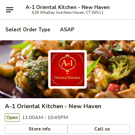
A-1 Oriental Kitchen - New Haven
428 Whalley Ave New Haven, CT 06511
Select Order Type
ASAP
A-1 Oriental Kitchen - New Haven
11:00AM - 10:45PM
Open
Store info
Call us