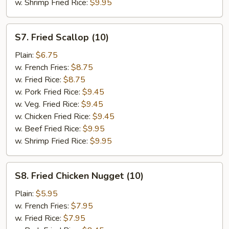
w. Shrimp Fried Rice:
$9.95
S7.
S7. Fried Scallop (10)
Fried
Scallop
Plain:
$6.75
(10)
w. French Fries:
$8.75
w. Fried Rice:
$8.75
w. Pork Fried Rice:
$9.45
w. Veg. Fried Rice:
$9.45
w. Chicken Fried Rice:
$9.45
w. Beef Fried Rice:
$9.95
w. Shrimp Fried Rice:
$9.95
S8.
S8. Fried Chicken Nugget (10)
Fried
Chicken
Plain:
$5.95
Nugget
w. French Fries:
$7.95
(10)
w. Fried Rice:
$7.95