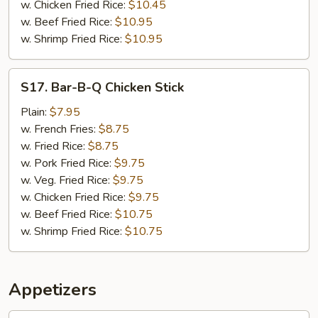
w. Chicken Fried Rice:
$10.45
w. Beef Fried Rice:
$10.95
w. Shrimp Fried Rice:
$10.95
S17.
S17. Bar-B-Q Chicken Stick
Bar-
B-
Plain:
$7.95
Q
w. French Fries:
$8.75
Chicken
w. Fried Rice:
$8.75
Stick
w. Pork Fried Rice:
$9.75
w. Veg. Fried Rice:
$9.75
w. Chicken Fried Rice:
$9.75
w. Beef Fried Rice:
$10.75
w. Shrimp Fried Rice:
$10.75
Appetizers