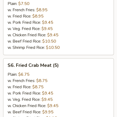
Fish
Plain:
$7.50
(2)
w. French Fries:
$8.95
w. Fried Rice:
$8.95
w. Pork Fried Rice:
$9.45
w. Veg. Fried Rice:
$9.45
w. Chicken Fried Rice:
$9.45
w. Beef Fried Rice:
$10.50
w. Shrimp Fried Rice:
$10.50
S6.
S6. Fried Crab Meat (5)
Fried
Crab
Plain:
$6.75
Meat
w. French Fries:
$8.75
(5)
w. Fried Rice:
$8.75
w. Pork Fried Rice:
$9.45
w. Veg. Fried Rice:
$9.45
w. Chicken Fried Rice:
$9.45
w. Beef Fried Rice:
$9.95