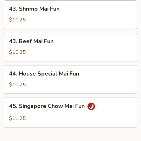
43.
43. Shrimp Mai Fun
Shrimp
Mai
$10.25
Fun
43.
43. Beef Mai Fun
Beef
Mai
$10.25
Fun
44.
44. House Special Mai Fun
House
Special
$10.75
Mai
Fun
45.
45. Singapore Chow Mai Fun
Singapore
Chow
$11.25
Mai
Fun