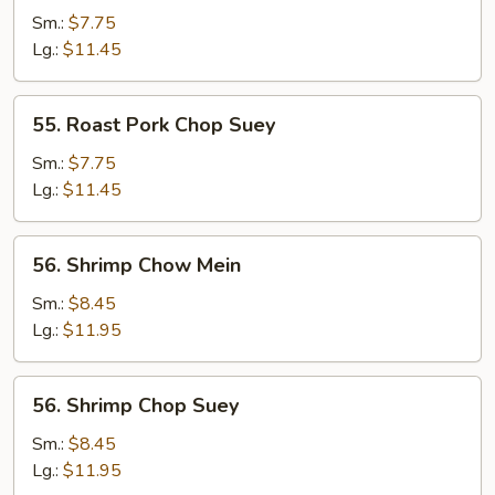
Pork
Sm.:
$7.75
Chow
Lg.:
$11.45
Mein
55.
55. Roast Pork Chop Suey
Roast
Pork
Sm.:
$7.75
Chop
Lg.:
$11.45
Suey
56.
56. Shrimp Chow Mein
Shrimp
Chow
Sm.:
$8.45
Mein
Lg.:
$11.95
56.
56. Shrimp Chop Suey
Shrimp
Chop
Sm.:
$8.45
Suey
Lg.:
$11.95