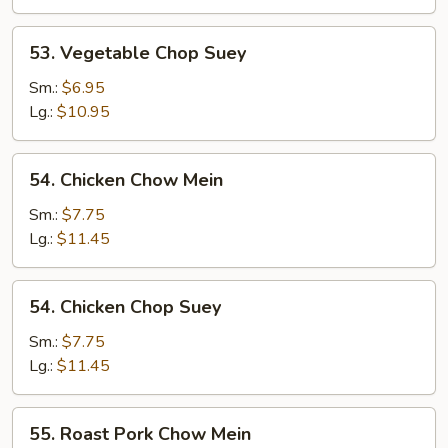
53.
53. Vegetable Chop Suey
Vegetable
Chop
Sm.:
$6.95
Suey
Lg.:
$10.95
54.
54. Chicken Chow Mein
Chicken
Chow
Sm.:
$7.75
Mein
Lg.:
$11.45
54.
54. Chicken Chop Suey
Chicken
Chop
Sm.:
$7.75
Suey
Lg.:
$11.45
55.
55. Roast Pork Chow Mein
Roast