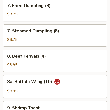
7.
7. Fried Dumpling (8)
Fried
Dumpling
$8.75
(8)
7.
7. Steamed Dumpling (8)
Steamed
Dumpling
$8.75
(8)
8.
8. Beef Teriyaki (4)
Beef
Teriyaki
$8.95
(4)
8a.
8a. Buffalo Wing (10)
Buffalo
Wing
$8.95
(10)
9.
9. Shrimp Toast