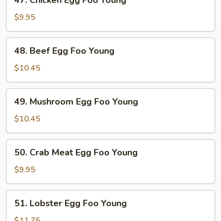
47. Chicken Egg Foo Young
Young
Chicken
Egg
$9.95
Foo
Young
48.
48. Beef Egg Foo Young
Beef
Egg
$10.45
Foo
Young
49.
49. Mushroom Egg Foo Young
Mushroom
Egg
$10.45
Foo
Young
50.
50. Crab Meat Egg Foo Young
Crab
Meat
$9.95
Egg
Foo
51.
51. Lobster Egg Foo Young
Young
Lobster
Egg
$11.75