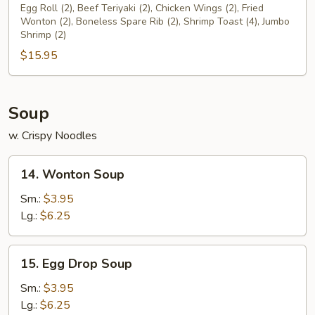
Pu
Egg Roll (2), Beef Teriyaki (2), Chicken Wings (2), Fried
Wonton (2), Boneless Spare Rib (2), Shrimp Toast (4), Jumbo
Platter
Shrimp (2)
$15.95
Soup
w. Crispy Noodles
14.
14. Wonton Soup
Wonton
Soup
Sm.:
$3.95
Lg.:
$6.25
15.
15. Egg Drop Soup
Egg
Drop
Sm.:
$3.95
Soup
Lg.:
$6.25