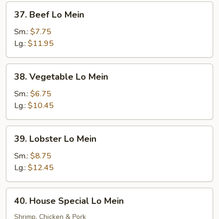
37.
37. Beef Lo Mein
Beef
Lo
Sm.:
$7.75
Mein
Lg.:
$11.95
38.
38. Vegetable Lo Mein
Vegetable
Lo
Sm.:
$6.75
Mein
Lg.:
$10.45
39.
39. Lobster Lo Mein
Lobster
Lo
Sm.:
$8.75
Mein
Lg.:
$12.45
40.
40. House Special Lo Mein
House
Special
Shrimp, Chicken & Pork