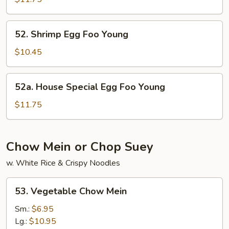
Foo
Young
52.
52. Shrimp Egg Foo Young
Shrimp
Egg
$10.45
Foo
Young
52a.
52a. House Special Egg Foo Young
House
Special
$11.75
Egg
Foo
Young
Chow Mein or Chop Suey
w. White Rice & Crispy Noodles
53.
53. Vegetable Chow Mein
Vegetable
Chow
Sm.:
$6.95
Mein
Lg.:
$10.95