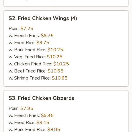
S2.
S2. Fried Chicken Wings (4)
Fried
Chicken
Plain:
$7.25
Wings
w. French Fries:
$9.75
(4)
w. Fried Rice:
$9.75
w. Pork Fried Rice:
$10.25
w. Veg. Fried Rice:
$10.25
w. Chicken Fried Rice:
$10.25
w. Beef Fried Rice:
$10.65
w. Shrimp Fried Rice:
$10.65
S3.
S3. Fried Chicken Gizzards
Fried
Chicken
Plain:
$7.95
Gizzards
w. French Fries:
$9.45
w. Fried Rice:
$9.45
w. Pork Fried Rice:
$9.85