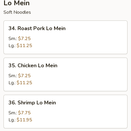
Lo Mein
Soft Noodles
34.
34. Roast Pork Lo Mein
Roast
Pork
Sm.:
$7.25
Lo
Lg.:
$11.25
Mein
35.
35. Chicken Lo Mein
Chicken
Lo
Sm.:
$7.25
Mein
Lg.:
$11.25
36.
36. Shrimp Lo Mein
Shrimp
Lo
Sm.:
$7.75
Mein
Lg.:
$11.95