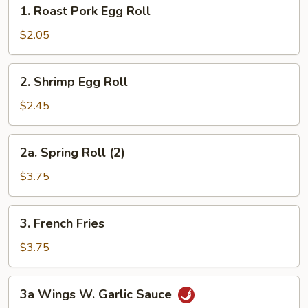
1.
1. Roast Pork Egg Roll
Roast
Pork
$2.05
Egg
Roll
2.
2. Shrimp Egg Roll
Shrimp
Egg
$2.45
Roll
2a.
2a. Spring Roll (2)
Spring
Roll
$3.75
(2)
3.
3. French Fries
French
Fries
$3.75
3a
3a Wings W. Garlic Sauce
Wings