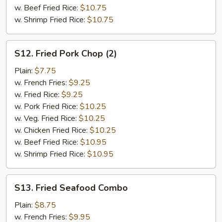
w. Beef Fried Rice:
$10.75
w. Shrimp Fried Rice:
$10.75
S12.
S12. Fried Pork Chop (2)
Fried
Pork
Plain:
$7.75
Chop
w. French Fries:
$9.25
(2)
w. Fried Rice:
$9.25
w. Pork Fried Rice:
$10.25
w. Veg. Fried Rice:
$10.25
w. Chicken Fried Rice:
$10.25
w. Beef Fried Rice:
$10.95
w. Shrimp Fried Rice:
$10.95
S13.
S13. Fried Seafood Combo
Fried
Seafood
Plain:
$8.75
Combo
w. French Fries:
$9.95