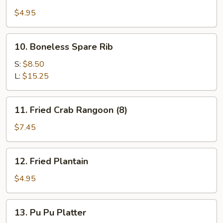
Shrimp
Toast
$4.95
10.
10. Boneless Spare Rib
Boneless
Spare
S:
$8.50
Rib
L:
$15.25
11.
11. Fried Crab Rangoon (8)
Fried
Crab
$7.45
Rangoon
(8)
12.
12. Fried Plantain
Fried
Plantain
$4.95
13.
13. Pu Pu Platter
Pu