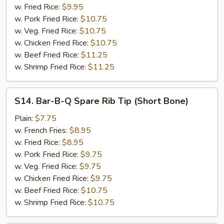
w. Fried Rice:
$9.95
w. Pork Fried Rice:
$10.75
w. Veg. Fried Rice:
$10.75
w. Chicken Fried Rice:
$10.75
w. Beef Fried Rice:
$11.25
w. Shrimp Fried Rice:
$11.25
S14.
S14. Bar-B-Q Spare Rib Tip (Short Bone)
Bar-
B-
Plain:
$7.75
Q
w. French Fries:
$8.95
Spare
w. Fried Rice:
$8.95
Rib
w. Pork Fried Rice:
$9.75
Tip
w. Veg. Fried Rice:
$9.75
(Short
w. Chicken Fried Rice:
$9.75
Bone)
w. Beef Fried Rice:
$10.75
w. Shrimp Fried Rice:
$10.75