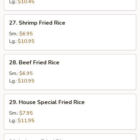
Rice
Lg.:
$10.45
27.
27. Shrimp Fried Rice
Shrimp
Fried
Sm.:
$6.95
Rice
Lg.:
$10.95
28.
28. Beef Fried Rice
Beef
Fried
Sm.:
$6.95
Rice
Lg.:
$10.95
29.
29. House Special Fried Rice
House
Special
Sm.:
$7.95
Fried
Lg.:
$11.95
Rice
30.