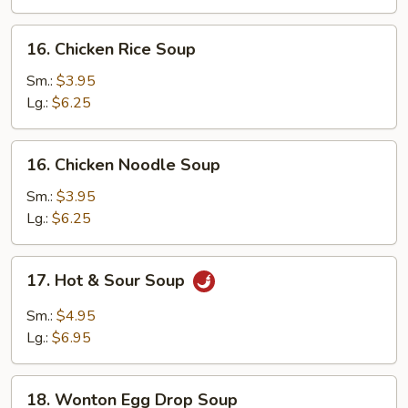
16.
16. Chicken Rice Soup
Chicken
Rice
Sm.:
$3.95
Soup
Lg.:
$6.25
16.
16. Chicken Noodle Soup
Chicken
Noodle
Sm.:
$3.95
Soup
Lg.:
$6.25
17.
17. Hot & Sour Soup
Hot
&
Sm.:
$4.95
Sour
Lg.:
$6.95
Soup
18.
18. Wonton Egg Drop Soup