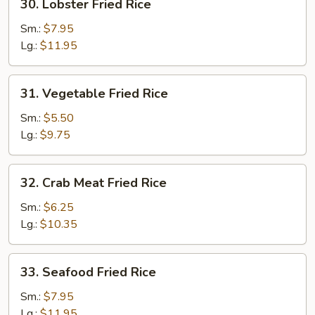
30. Lobster Fried Rice
Lobster
Fried
Sm.:
$7.95
Rice
Lg.:
$11.95
31.
31. Vegetable Fried Rice
Vegetable
Fried
Sm.:
$5.50
Rice
Lg.:
$9.75
32.
32. Crab Meat Fried Rice
Crab
Meat
Sm.:
$6.25
Fried
Lg.:
$10.35
Rice
33.
33. Seafood Fried Rice
Seafood
Fried
Sm.:
$7.95
Rice
Lg.:
$11.95