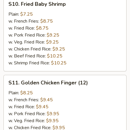
S10. Fried Baby Shrimp
Fried
Baby
Plain:
$7.25
Shrimp
w. French Fries:
$8.75
w. Fried Rice:
$8.75
w. Pork Fried Rice:
$9.25
w. Veg. Fried Rice:
$9.25
w. Chicken Fried Rice:
$9.25
w. Beef Fried Rice:
$10.25
w. Shrimp Fried Rice:
$10.25
S11.
S11. Golden Chicken Finger (12)
Golden
Chicken
Plain:
$8.25
Finger
w. French Fries:
$9.45
(12)
w. Fried Rice:
$9.45
w. Pork Fried Rice:
$9.95
w. Veg. Fried Rice:
$9.95
w. Chicken Fried Rice:
$9.95