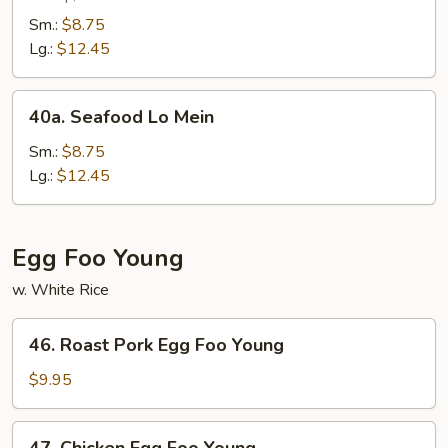
Lo
Sm.:
$8.75
Mein
Lg.:
$12.45
40a.
40a. Seafood Lo Mein
Seafood
Lo
Sm.:
$8.75
Mein
Lg.:
$12.45
Egg Foo Young
w. White Rice
46.
46. Roast Pork Egg Foo Young
Roast
Pork
$9.95
Egg
Foo
47.