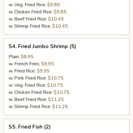
w. Veg. Fried Rice:
$9.85
w. Chicken Fried Rice:
$9.85
w. Beef Fried Rice:
$10.45
w. Shrimp Fried Rice:
$10.45
S4.
S4. Fried Jumbo Shrimp (5)
Fried
Jumbo
Plain:
$8.95
Shrimp
w. French Fries:
$9.95
(5)
w. Fried Rice:
$9.95
w. Pork Fried Rice:
$10.75
w. Veg. Fried Rice:
$10.75
w. Chicken Fried Rice:
$10.75
w. Beef Fried Rice:
$11.25
w. Shrimp Fried Rice:
$11.25
S5.
S5. Fried Fish (2)
Fried