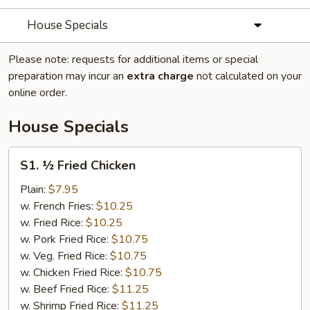
House Specials
Please note: requests for additional items or special
preparation may incur an
extra charge
not calculated on your
online order.
House Specials
S1.
S1. ½ Fried Chicken
½
Fried
Plain:
$7.95
Chicken
w. French Fries:
$10.25
w. Fried Rice:
$10.25
w. Pork Fried Rice:
$10.75
w. Veg. Fried Rice:
$10.75
w. Chicken Fried Rice:
$10.75
w. Beef Fried Rice:
$11.25
w. Shrimp Fried Rice:
$11.25