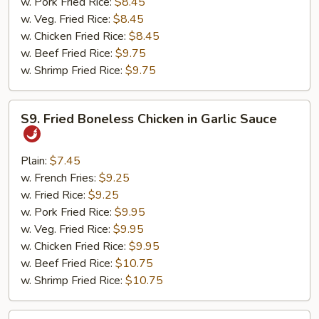
w. Pork Fried Rice:
$8.45
w. Veg. Fried Rice:
$8.45
w. Chicken Fried Rice:
$8.45
w. Beef Fried Rice:
$9.75
w. Shrimp Fried Rice:
$9.75
S9.
S9. Fried Boneless Chicken in Garlic Sauce
Fried
Boneless
Chicken
Plain:
$7.45
in
w. French Fries:
$9.25
Garlic
w. Fried Rice:
$9.25
Sauce
w. Pork Fried Rice:
$9.95
w. Veg. Fried Rice:
$9.95
w. Chicken Fried Rice:
$9.95
w. Beef Fried Rice:
$10.75
w. Shrimp Fried Rice:
$10.75
S10.