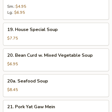
Wonton
Egg
Sm.:
$4.95
Drop
Lg.:
$6.95
Soup
19.
19. House Special Soup
House
Special
$7.75
Soup
20.
20. Bean Curd w. Mixed Vegetable Soup
Bean
Curd
$6.95
w.
Mixed
20a.
20a. Seafood Soup
Vegetable
Seafood
Soup
Soup
$8.45
21.
21. Pork Yat Gaw Mein
Pork