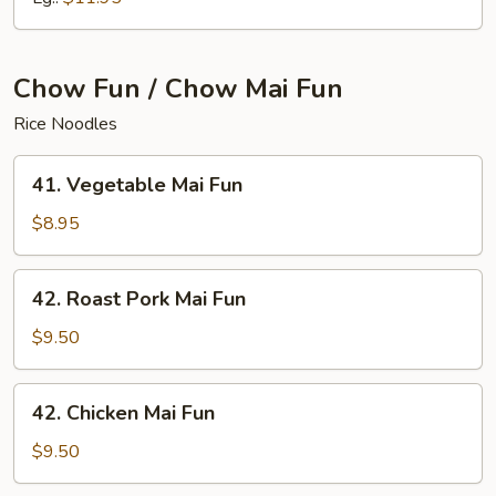
Chow Fun / Chow Mai Fun
Rice Noodles
41.
41. Vegetable Mai Fun
Vegetable
Mai
$8.95
Fun
42.
42. Roast Pork Mai Fun
Roast
Pork
$9.50
Mai
Fun
42.
42. Chicken Mai Fun
Chicken
Mai
$9.50
Fun