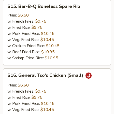
S15.
S15. Bar-B-Q Boneless Spare Rib
Bar-
B-
Plain:
$8.50
Q
w. French Fries:
$9.75
Boneless
w. Fried Rice:
$9.75
Spare
w. Pork Fried Rice:
$10.45
Rib
w. Veg. Fried Rice:
$10.45
w. Chicken Fried Rice:
$10.45
w. Beef Fried Rice:
$10.95
w. Shrimp Fried Rice:
$10.95
S16.
S16. General Tso's Chicken (Small)
General
Tso's
Plain:
$8.60
Chicken
w. French Fries:
$9.75
(Small)
w. Fried Rice:
$9.75
w. Pork Fried Rice:
$10.45
w. Veg. Fried Rice:
$10.45