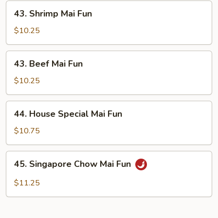
43.
43. Shrimp Mai Fun
Shrimp
Mai
$10.25
Fun
43.
43. Beef Mai Fun
Beef
Mai
$10.25
Fun
44.
44. House Special Mai Fun
House
Special
$10.75
Mai
Fun
45.
45. Singapore Chow Mai Fun
Singapore
Chow
$11.25
Mai
Fun