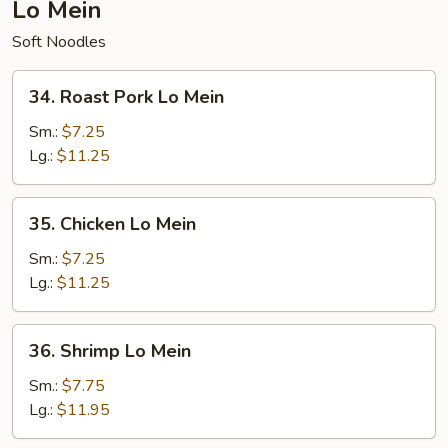
Lo Mein
Soft Noodles
34.
34. Roast Pork Lo Mein
Roast
Pork
Sm.:
$7.25
Lo
Lg.:
$11.25
Mein
35.
35. Chicken Lo Mein
Chicken
Lo
Sm.:
$7.25
Mein
Lg.:
$11.25
36.
36. Shrimp Lo Mein
Shrimp
Lo
Sm.:
$7.75
Mein
Lg.:
$11.95