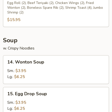
Pu
Egg Roll (2), Beef Teriyaki (2), Chicken Wings (2), Fried
Wonton (2), Boneless Spare Rib (2), Shrimp Toast (4), Jumbo
Platter
Shrimp (2)
$15.95
Soup
w. Crispy Noodles
14.
14. Wonton Soup
Wonton
Soup
Sm.:
$3.95
Lg.:
$6.25
15.
15. Egg Drop Soup
Egg
Drop
Sm.:
$3.95
Soup
Lg.:
$6.25