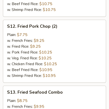
w. Beef Fried Rice:
$10.75
w. Shrimp Fried Rice:
$10.75
S12.
S12. Fried Pork Chop (2)
Fried
Pork
Plain:
$7.75
Chop
w. French Fries:
$9.25
(2)
w. Fried Rice:
$9.25
w. Pork Fried Rice:
$10.25
w. Veg. Fried Rice:
$10.25
w. Chicken Fried Rice:
$10.25
w. Beef Fried Rice:
$10.95
w. Shrimp Fried Rice:
$10.95
S13.
S13. Fried Seafood Combo
Fried
Seafood
Plain:
$8.75
Combo
w. French Fries:
$9.95