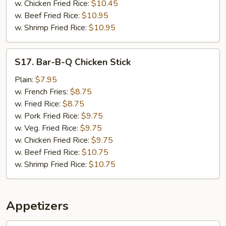
w. Chicken Fried Rice:
$10.45
w. Beef Fried Rice:
$10.95
w. Shrimp Fried Rice:
$10.95
S17.
S17. Bar-B-Q Chicken Stick
Bar-
B-
Plain:
$7.95
Q
w. French Fries:
$8.75
Chicken
w. Fried Rice:
$8.75
Stick
w. Pork Fried Rice:
$9.75
w. Veg. Fried Rice:
$9.75
w. Chicken Fried Rice:
$9.75
w. Beef Fried Rice:
$10.75
w. Shrimp Fried Rice:
$10.75
Appetizers