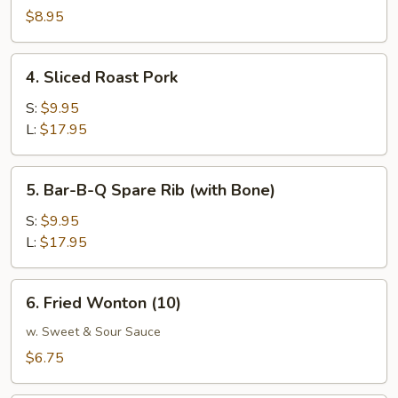
W.
$8.95
Garlic
Sauce
4.
4. Sliced Roast Pork
Sliced
Roast
S:
$9.95
Pork
L:
$17.95
5.
5. Bar-B-Q Spare Rib (with Bone)
Bar-
B-
S:
$9.95
Q
L:
$17.95
Spare
Rib
6.
6. Fried Wonton (10)
(with
Fried
Bone)
Wonton
w. Sweet & Sour Sauce
(10)
$6.75