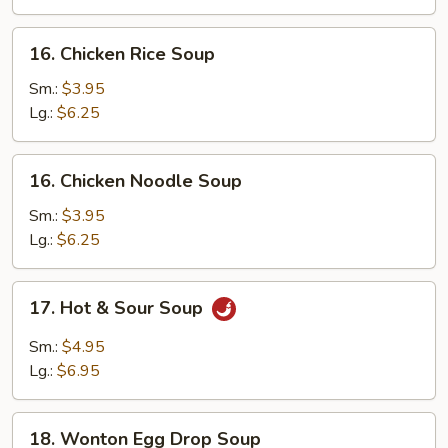
16.
16. Chicken Rice Soup
Chicken
Rice
Sm.:
$3.95
Soup
Lg.:
$6.25
16.
16. Chicken Noodle Soup
Chicken
Noodle
Sm.:
$3.95
Soup
Lg.:
$6.25
17.
17. Hot & Sour Soup
Hot
&
Sm.:
$4.95
Sour
Lg.:
$6.95
Soup
18.
18. Wonton Egg Drop Soup