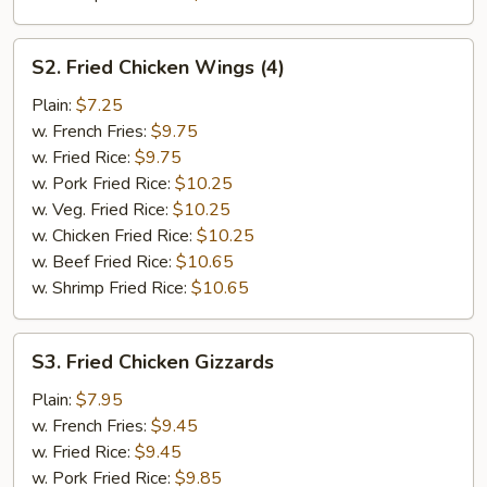
S2.
S2. Fried Chicken Wings (4)
Fried
Chicken
Plain:
$7.25
Wings
w. French Fries:
$9.75
(4)
w. Fried Rice:
$9.75
w. Pork Fried Rice:
$10.25
w. Veg. Fried Rice:
$10.25
w. Chicken Fried Rice:
$10.25
w. Beef Fried Rice:
$10.65
w. Shrimp Fried Rice:
$10.65
S3.
S3. Fried Chicken Gizzards
Fried
Chicken
Plain:
$7.95
Gizzards
w. French Fries:
$9.45
w. Fried Rice:
$9.45
w. Pork Fried Rice:
$9.85