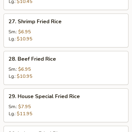
Rice
Lg.:
$10.45
27.
27. Shrimp Fried Rice
Shrimp
Fried
Sm.:
$6.95
Rice
Lg.:
$10.95
28.
28. Beef Fried Rice
Beef
Fried
Sm.:
$6.95
Rice
Lg.:
$10.95
29.
29. House Special Fried Rice
House
Special
Sm.:
$7.95
Fried
Lg.:
$11.95
Rice
30.