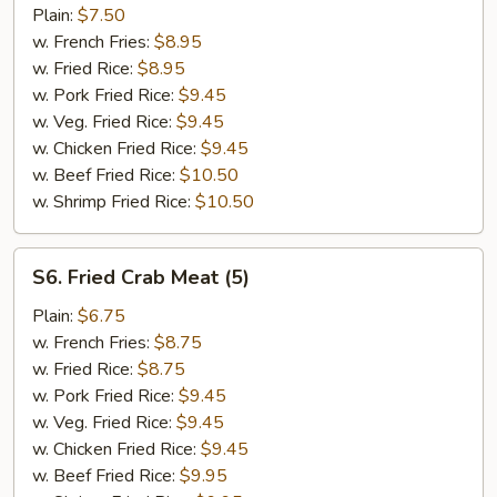
Fish
Plain:
$7.50
(2)
w. French Fries:
$8.95
w. Fried Rice:
$8.95
w. Pork Fried Rice:
$9.45
w. Veg. Fried Rice:
$9.45
w. Chicken Fried Rice:
$9.45
w. Beef Fried Rice:
$10.50
w. Shrimp Fried Rice:
$10.50
S6.
S6. Fried Crab Meat (5)
Fried
Crab
Plain:
$6.75
Meat
w. French Fries:
$8.75
(5)
w. Fried Rice:
$8.75
w. Pork Fried Rice:
$9.45
w. Veg. Fried Rice:
$9.45
w. Chicken Fried Rice:
$9.45
w. Beef Fried Rice:
$9.95