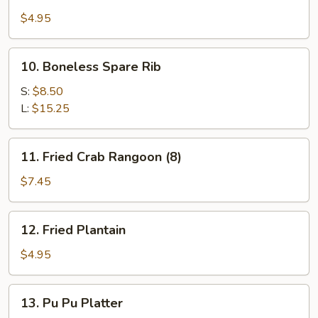
Shrimp
Toast
$4.95
10.
10. Boneless Spare Rib
Boneless
Spare
S:
$8.50
Rib
L:
$15.25
11.
11. Fried Crab Rangoon (8)
Fried
Crab
$7.45
Rangoon
(8)
12.
12. Fried Plantain
Fried
Plantain
$4.95
13.
13. Pu Pu Platter
Pu