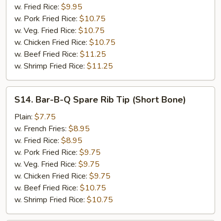
w. Fried Rice:
$9.95
w. Pork Fried Rice:
$10.75
w. Veg. Fried Rice:
$10.75
w. Chicken Fried Rice:
$10.75
w. Beef Fried Rice:
$11.25
w. Shrimp Fried Rice:
$11.25
S14.
S14. Bar-B-Q Spare Rib Tip (Short Bone)
Bar-
B-
Plain:
$7.75
Q
w. French Fries:
$8.95
Spare
w. Fried Rice:
$8.95
Rib
w. Pork Fried Rice:
$9.75
Tip
w. Veg. Fried Rice:
$9.75
(Short
w. Chicken Fried Rice:
$9.75
Bone)
w. Beef Fried Rice:
$10.75
w. Shrimp Fried Rice:
$10.75