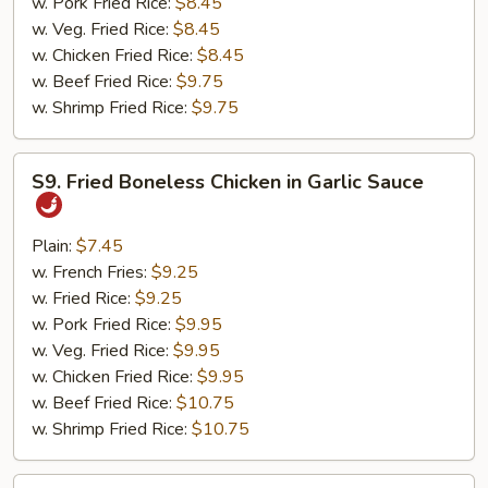
w. Pork Fried Rice:
$8.45
w. Veg. Fried Rice:
$8.45
w. Chicken Fried Rice:
$8.45
w. Beef Fried Rice:
$9.75
w. Shrimp Fried Rice:
$9.75
S9.
S9. Fried Boneless Chicken in Garlic Sauce
Fried
Boneless
Chicken
Plain:
$7.45
in
w. French Fries:
$9.25
Garlic
w. Fried Rice:
$9.25
Sauce
w. Pork Fried Rice:
$9.95
w. Veg. Fried Rice:
$9.95
w. Chicken Fried Rice:
$9.95
w. Beef Fried Rice:
$10.75
w. Shrimp Fried Rice:
$10.75
S10.