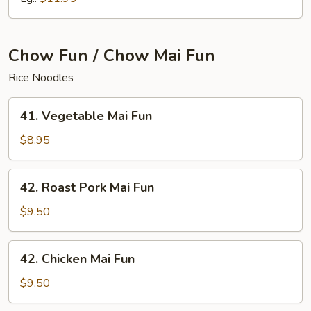
Chow Fun / Chow Mai Fun
Rice Noodles
41.
41. Vegetable Mai Fun
Vegetable
Mai
$8.95
Fun
42.
42. Roast Pork Mai Fun
Roast
Pork
$9.50
Mai
Fun
42.
42. Chicken Mai Fun
Chicken
Mai
$9.50
Fun