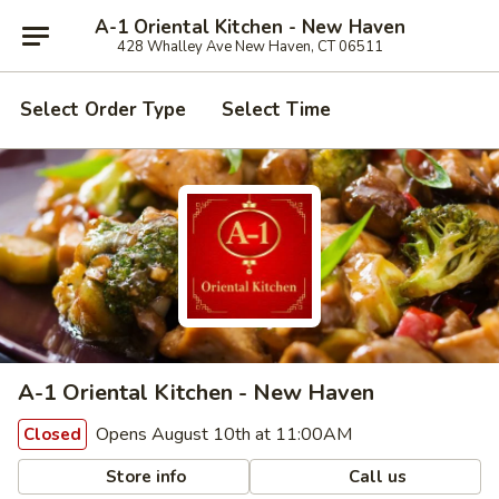
A-1 Oriental Kitchen - New Haven
428 Whalley Ave New Haven, CT 06511
Select Order Type
Select Time
A-1 Oriental Kitchen - New Haven
Opens August 10th at 11:00AM
Closed
Store info
Call us