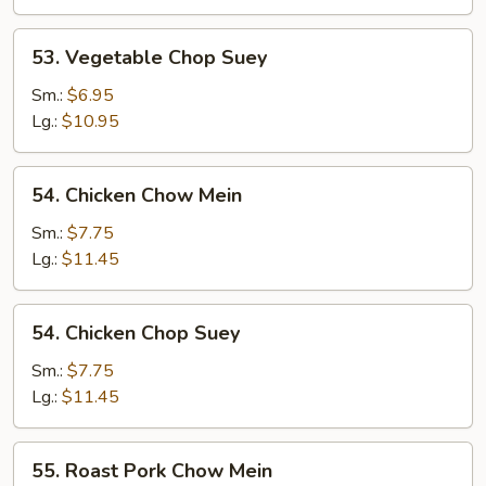
53.
53. Vegetable Chop Suey
Vegetable
Chop
Sm.:
$6.95
Suey
Lg.:
$10.95
54.
54. Chicken Chow Mein
Chicken
Chow
Sm.:
$7.75
Mein
Lg.:
$11.45
54.
54. Chicken Chop Suey
Chicken
Chop
Sm.:
$7.75
Suey
Lg.:
$11.45
55.
55. Roast Pork Chow Mein
Roast