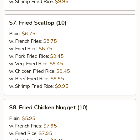
w. Shrimp Fried Rice:
$9.95
S7.
S7. Fried Scallop (10)
Fried
Scallop
Plain:
$6.75
(10)
w. French Fries:
$8.75
w. Fried Rice:
$8.75
w. Pork Fried Rice:
$9.45
w. Veg. Fried Rice:
$9.45
w. Chicken Fried Rice:
$9.45
w. Beef Fried Rice:
$9.95
w. Shrimp Fried Rice:
$9.95
S8.
S8. Fried Chicken Nugget (10)
Fried
Chicken
Plain:
$5.95
Nugget
w. French Fries:
$7.95
(10)
w. Fried Rice:
$7.95