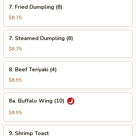
7.
7. Fried Dumpling (8)
Fried
Dumpling
$8.75
(8)
7.
7. Steamed Dumpling (8)
Steamed
Dumpling
$8.75
(8)
8.
8. Beef Teriyaki (4)
Beef
Teriyaki
$8.95
(4)
8a.
8a. Buffalo Wing (10)
Buffalo
Wing
$8.95
(10)
9.
9. Shrimp Toast