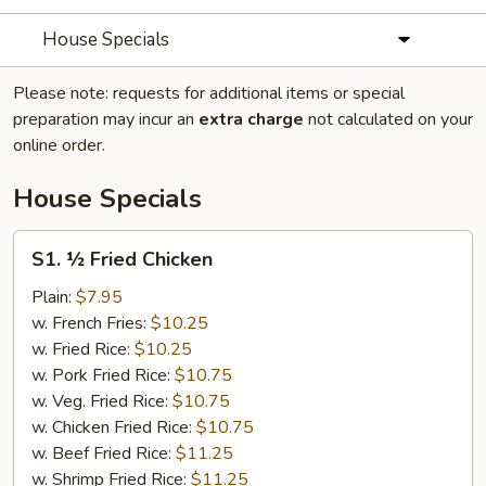
House Specials
Please note: requests for additional items or special
preparation may incur an
extra charge
not calculated on your
online order.
House Specials
S1.
S1. ½ Fried Chicken
½
Fried
Plain:
$7.95
Chicken
w. French Fries:
$10.25
w. Fried Rice:
$10.25
w. Pork Fried Rice:
$10.75
w. Veg. Fried Rice:
$10.75
w. Chicken Fried Rice:
$10.75
w. Beef Fried Rice:
$11.25
w. Shrimp Fried Rice:
$11.25