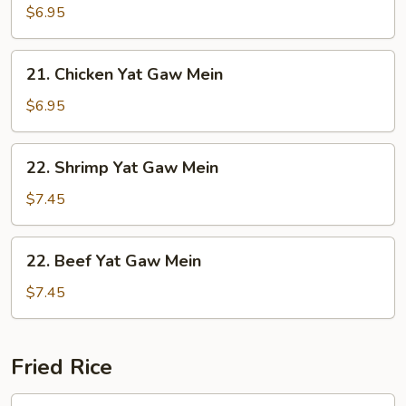
Yat
$6.95
Gaw
Mein
21.
21. Chicken Yat Gaw Mein
Chicken
Yat
$6.95
Gaw
Mein
22.
22. Shrimp Yat Gaw Mein
Shrimp
Yat
$7.45
Gaw
Mein
22.
22. Beef Yat Gaw Mein
Beef
Yat
$7.45
Gaw
Mein
Fried Rice
23.