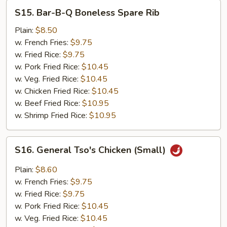
S15.
S15. Bar-B-Q Boneless Spare Rib
Bar-
B-
Plain:
$8.50
Q
w. French Fries:
$9.75
Boneless
w. Fried Rice:
$9.75
Spare
w. Pork Fried Rice:
$10.45
Rib
w. Veg. Fried Rice:
$10.45
w. Chicken Fried Rice:
$10.45
w. Beef Fried Rice:
$10.95
w. Shrimp Fried Rice:
$10.95
S16.
S16. General Tso's Chicken (Small)
General
Tso's
Plain:
$8.60
Chicken
w. French Fries:
$9.75
(Small)
w. Fried Rice:
$9.75
w. Pork Fried Rice:
$10.45
w. Veg. Fried Rice:
$10.45