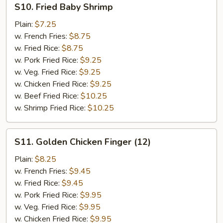
S10. Fried Baby Shrimp
Fried
Baby
Plain:
$7.25
Shrimp
w. French Fries:
$8.75
w. Fried Rice:
$8.75
w. Pork Fried Rice:
$9.25
w. Veg. Fried Rice:
$9.25
w. Chicken Fried Rice:
$9.25
w. Beef Fried Rice:
$10.25
w. Shrimp Fried Rice:
$10.25
S11.
S11. Golden Chicken Finger (12)
Golden
Chicken
Plain:
$8.25
Finger
w. French Fries:
$9.45
(12)
w. Fried Rice:
$9.45
w. Pork Fried Rice:
$9.95
w. Veg. Fried Rice:
$9.95
w. Chicken Fried Rice:
$9.95