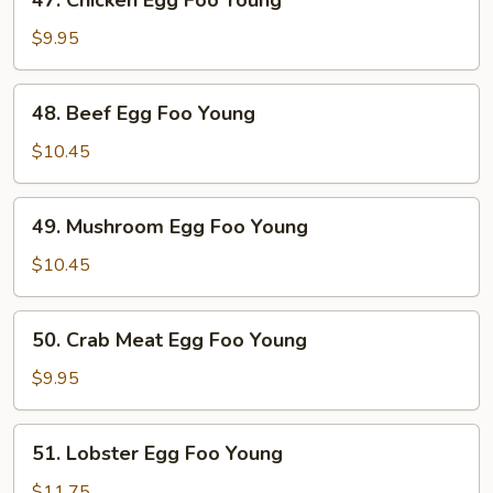
47. Chicken Egg Foo Young
Young
Chicken
Egg
$9.95
Foo
Young
48.
48. Beef Egg Foo Young
Beef
Egg
$10.45
Foo
Young
49.
49. Mushroom Egg Foo Young
Mushroom
Egg
$10.45
Foo
Young
50.
50. Crab Meat Egg Foo Young
Crab
Meat
$9.95
Egg
Foo
51.
51. Lobster Egg Foo Young
Young
Lobster
Egg
$11.75