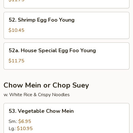
Foo
Young
52.
52. Shrimp Egg Foo Young
Shrimp
Egg
$10.45
Foo
Young
52a.
52a. House Special Egg Foo Young
House
Special
$11.75
Egg
Foo
Young
Chow Mein or Chop Suey
w. White Rice & Crispy Noodles
53.
53. Vegetable Chow Mein
Vegetable
Chow
Sm.:
$6.95
Mein
Lg.:
$10.95