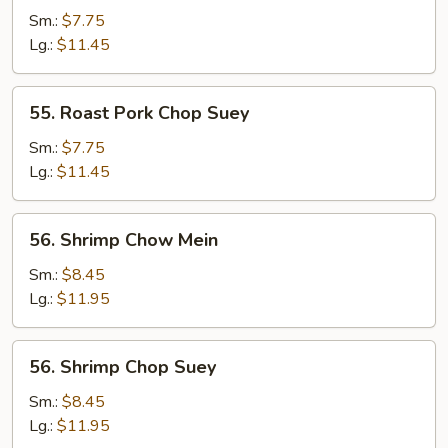
Pork
Sm.:
$7.75
Chow
Lg.:
$11.45
Mein
55.
55. Roast Pork Chop Suey
Roast
Pork
Sm.:
$7.75
Chop
Lg.:
$11.45
Suey
56.
56. Shrimp Chow Mein
Shrimp
Chow
Sm.:
$8.45
Mein
Lg.:
$11.95
56.
56. Shrimp Chop Suey
Shrimp
Chop
Sm.:
$8.45
Suey
Lg.:
$11.95