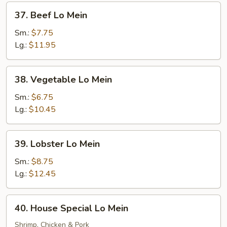
37.
37. Beef Lo Mein
Beef
Lo
Sm.:
$7.75
Mein
Lg.:
$11.95
38.
38. Vegetable Lo Mein
Vegetable
Lo
Sm.:
$6.75
Mein
Lg.:
$10.45
39.
39. Lobster Lo Mein
Lobster
Lo
Sm.:
$8.75
Mein
Lg.:
$12.45
40.
40. House Special Lo Mein
House
Special
Shrimp, Chicken & Pork