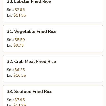
30. Lobster Fried Rice
Lobster
Fried
Sm.:
$7.95
Rice
Lg.:
$11.95
31.
31. Vegetable Fried Rice
Vegetable
Fried
Sm.:
$5.50
Rice
Lg.:
$9.75
32.
32. Crab Meat Fried Rice
Crab
Meat
Sm.:
$6.25
Fried
Lg.:
$10.35
Rice
33.
33. Seafood Fried Rice
Seafood
Fried
Sm.:
$7.95
Rice
Lg.:
$11.95