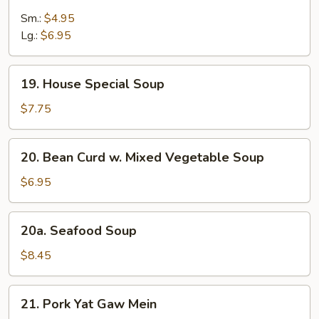
Wonton
Egg
Sm.:
$4.95
Drop
Lg.:
$6.95
Soup
19.
19. House Special Soup
House
Special
$7.75
Soup
20.
20. Bean Curd w. Mixed Vegetable Soup
Bean
Curd
$6.95
w.
Mixed
20a.
20a. Seafood Soup
Vegetable
Seafood
Soup
Soup
$8.45
21.
21. Pork Yat Gaw Mein
Pork