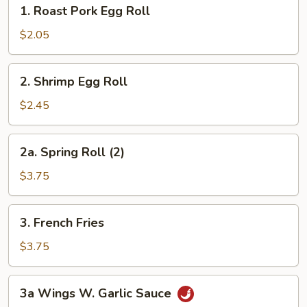
1.
1. Roast Pork Egg Roll
Roast
Pork
$2.05
Egg
Roll
2.
2. Shrimp Egg Roll
Shrimp
Egg
$2.45
Roll
2a.
2a. Spring Roll (2)
Spring
Roll
$3.75
(2)
3.
3. French Fries
French
Fries
$3.75
3a
3a Wings W. Garlic Sauce
Wings