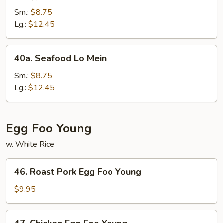
Lo
Sm.:
$8.75
Mein
Lg.:
$12.45
40a.
40a. Seafood Lo Mein
Seafood
Lo
Sm.:
$8.75
Mein
Lg.:
$12.45
Egg Foo Young
w. White Rice
46.
46. Roast Pork Egg Foo Young
Roast
Pork
$9.95
Egg
Foo
47.