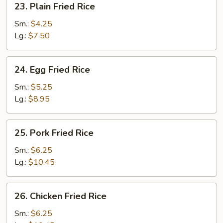
23. Plain Fried Rice
Plain
Fried
Sm.:
$4.25
Rice
Lg.:
$7.50
24.
24. Egg Fried Rice
Egg
Fried
Sm.:
$5.25
Rice
Lg.:
$8.95
25.
25. Pork Fried Rice
Pork
Fried
Sm.:
$6.25
Rice
Lg.:
$10.45
26.
26. Chicken Fried Rice
Chicken
Fried
Sm.:
$6.25