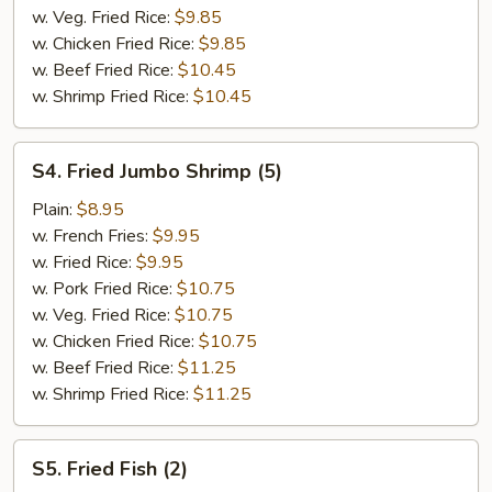
w. Veg. Fried Rice:
$9.85
w. Chicken Fried Rice:
$9.85
w. Beef Fried Rice:
$10.45
w. Shrimp Fried Rice:
$10.45
S4.
S4. Fried Jumbo Shrimp (5)
Fried
Jumbo
Plain:
$8.95
Shrimp
w. French Fries:
$9.95
(5)
w. Fried Rice:
$9.95
w. Pork Fried Rice:
$10.75
w. Veg. Fried Rice:
$10.75
w. Chicken Fried Rice:
$10.75
w. Beef Fried Rice:
$11.25
w. Shrimp Fried Rice:
$11.25
S5.
S5. Fried Fish (2)
Fried